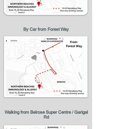
By Car from Forest Way
Walking from Belrose Super Centre / Garigal
Rd