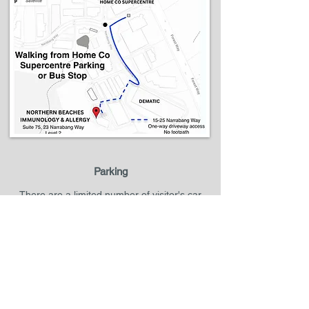
Parking
There are a limited number of visitor's car
parks available in front of our building. If the
visitor's car parks are full, you can park your
car in main Narabang Way where you see valid
street parking signs. Alternatively, you may
park at Belrose Super Centre and it is only five-
minute walk to our clinic.