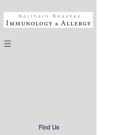
Find Us