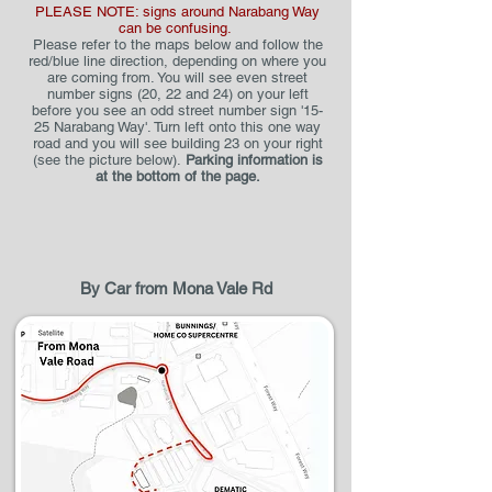
PLEASE NOTE: signs around Narabang Way
can be confusing.
Please refer to the m
ap
s
below and follow the
red/blue line direction, depending on where you
are coming from. You will see even street
number signs (20, 22 and 24) on your left
before you see an odd street number sign '15-
25 Narabang Way'. Turn left onto this one way
road and you will see building 23 on your right
(see the picture below).
Parking information is
at the bottom of the pag
e.
By Car from Mona Vale Rd